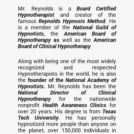
Mr. Reynolds is a
Board Certified
Hypnotherapist
and creator of the
famous
Reynolds Hypnosis Method
.
He
is a member of the
National Guild of
Hypnotists
,
the
American Board of
Hypnotherapy
as
well as the
American
Board of Clinical Hypnotherapy
.
Along with being one of the most widely
recognized and respected
Hypnotherapists in the world, he is also
the
founder of the
National Academy of
Hypnotists
.
Mr. Reynolds has been the
National Director of Clinical
Hypnotherapy
for the nationwide
nonprofit
Health Awareness Clinics
for
over 20 years. His degree is from
Texas
Tech University
. He has personally
hypnotized more people than anyone on
the planet, over 150,000 individuals in