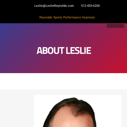
Skip
Leslie@LeslieReynolds.com
512-433-6200
to
content
Reynolds Sports Performance Hypnosis
ABOUT LESLIE