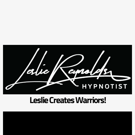
Leslie Creates Warriors!