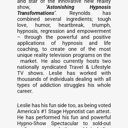
and star of the innovative new reality
show,
’Astonishing Hypnosis
Transformations’
. Reynolds has
combined several ingredients; tough
love, humor, heartbreak, triumph,
hypnosis, regression and empowerment
– through the powerful and positive
applications of hypnosis and life
coaching, to create one of the most
unique reality television programs on the
market. He also currently hosts two
nationally syndicated Travel & Lifestyle
TV shows. Leslie has worked with
thousands of individuals dealing with all
types of addiction struggles his whole
career.
Leslie has his fun side too, as being voted
America’s #1 Stage Hypnotist can attest.
He has performed his fun and powerful
Hypno-Show Spectacular to sold-out