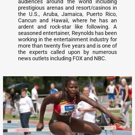
audiences around the world including
prestigious arenas and resort/casinos in
the U.S., Aruba, Jamaica, Puerto Rico,
Cancun and Hawaii, where he has an
ardent and rock-star like following. A
seasoned entertainer, Reynolds has been
working in the entertainment industry for
more than twenty five years and is one of
the experts called upon by numerous
news outlets including FOX and NBC.