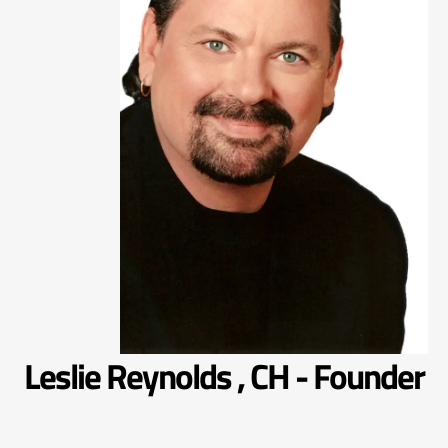
Leslie Reynolds , CH - Founder