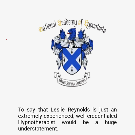
To say that Leslie Reynolds is just an
extremely experienced, well credentialed
Hypnotherapist would be a huge
understatement.