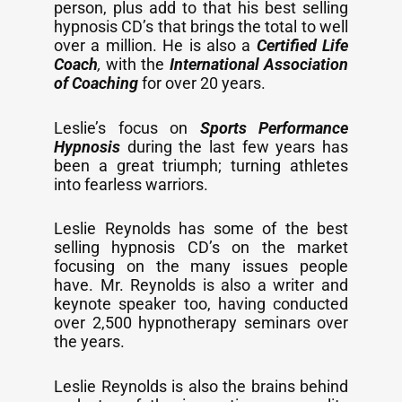
person, plus add to that his best selling
hypnosis CD’s that brings the total to well
over a million. He is also a
Certified Life
Coach
,
with the
International Association
of Coaching
for over 20 years.
Leslie’s focus on
Sports Performance
Hypnosis
during the last few years has
been a great triumph; turning athletes
into fearless warriors.
Leslie Reynolds has some of the best
selling hypnosis CD’s on the market
focusing on the many issues people
have. Mr. Reynolds is also a writer and
keynote speaker too, having conducted
over 2,500 hypnotherapy seminars over
the years.
Leslie Reynolds is also the brains behind